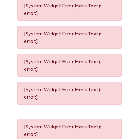
[System Widget Error(Menu.Text):
error:]
[System Widget Error(Menu.Text):
error:]
[System Widget Error(Menu.Text):
error:]
[System Widget Error(Menu.Text):
error:]
[System Widget Error(Menu.Text):
error:]