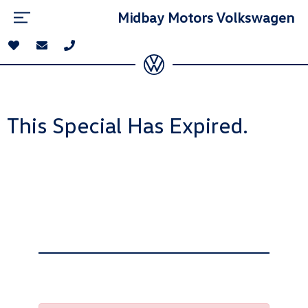
Midbay Motors Volkswagen
This Special Has Expired.