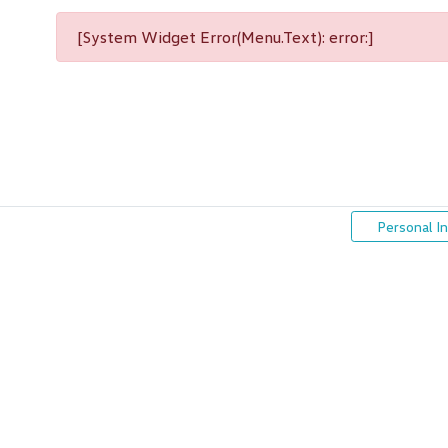
[System Widget Error(Menu.Text): error:]
Personal I