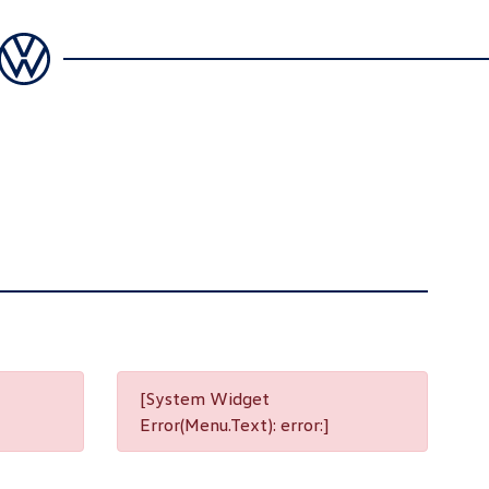
[System Widget
Error(Menu.Text): error:]