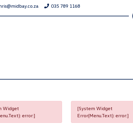
hris@midbay.co.za
035 789 1168
m Widget
[System Widget
nu.Text): error:]
Error(Menu.Text): error:]