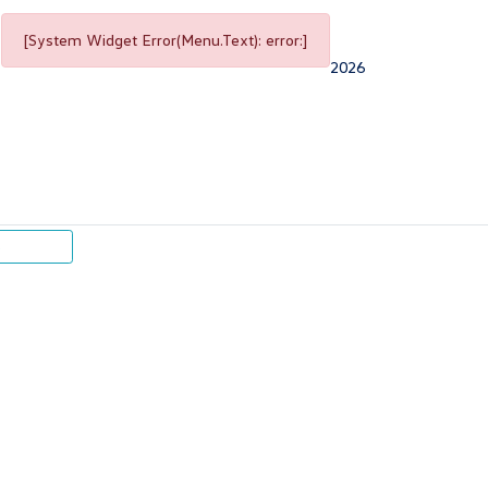
[System Widget Error(Menu.Text): error:]
2026
p