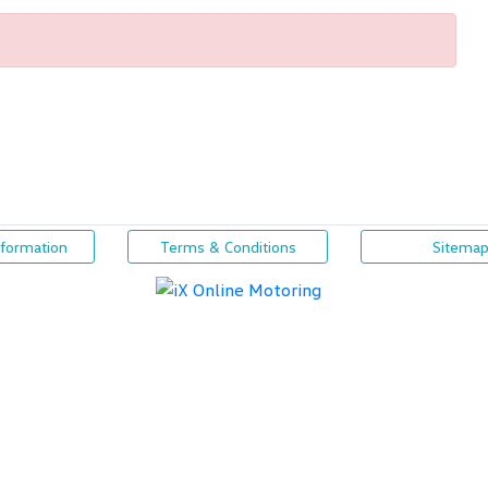
nformation
Terms & Conditions
Sitema