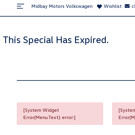
Midbay Motors Volkswagen
Wishlist
c
This Special Has Expired.
[System Widget
[Syste
Error(Menu.Text): error:]
Error(Me