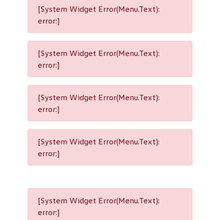
[System Widget Error(Menu.Text):
error:]
[System Widget Error(Menu.Text):
error:]
[System Widget Error(Menu.Text):
error:]
[System Widget Error(Menu.Text):
error:]
[System Widget Error(Menu.Text):
error:]