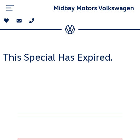
Midbay Motors Volkswagen
This Special Has Expired.