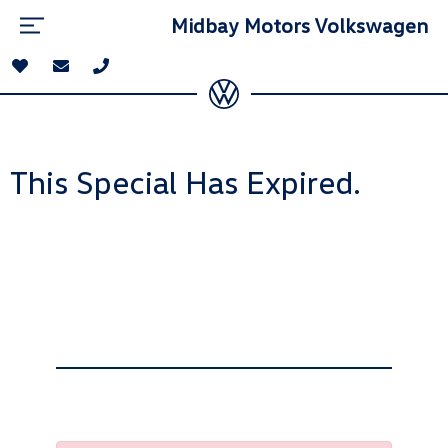
Midbay Motors Volkswagen
This Special Has Expired.