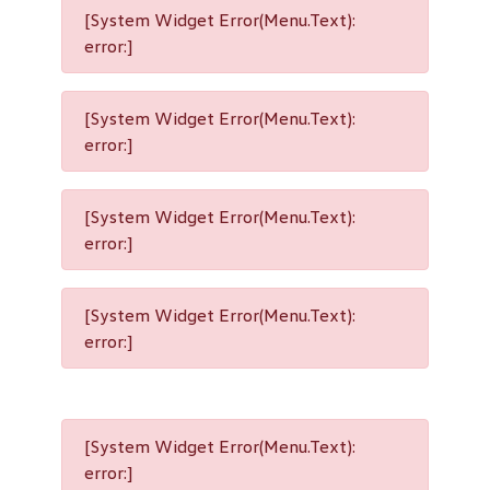
[System Widget Error(Menu.Text):
error:]
[System Widget Error(Menu.Text):
error:]
[System Widget Error(Menu.Text):
error:]
[System Widget Error(Menu.Text):
error:]
[System Widget Error(Menu.Text):
error:]