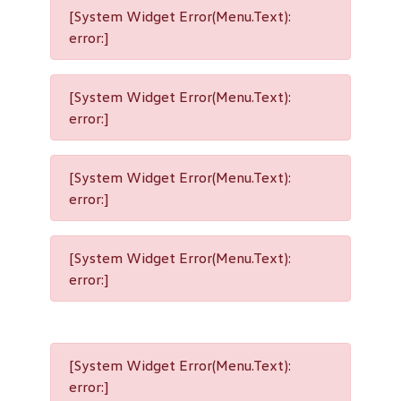
[System Widget Error(Menu.Text):
error:]
[System Widget Error(Menu.Text):
error:]
[System Widget Error(Menu.Text):
error:]
[System Widget Error(Menu.Text):
error:]
[System Widget Error(Menu.Text):
error:]