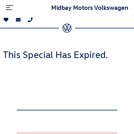
Midbay Motors Volkswagen
This Special Has Expired.