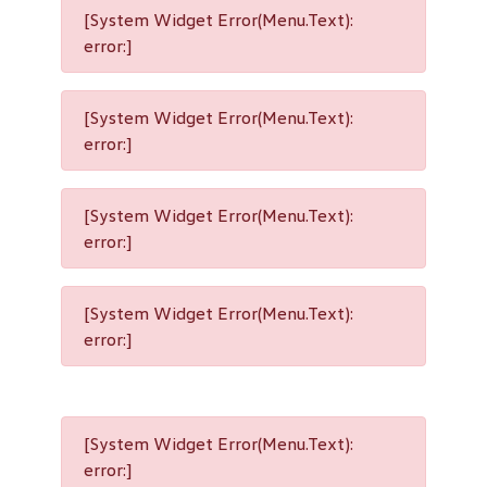
[System Widget Error(Menu.Text):
error:]
[System Widget Error(Menu.Text):
error:]
[System Widget Error(Menu.Text):
error:]
[System Widget Error(Menu.Text):
error:]
[System Widget Error(Menu.Text):
error:]