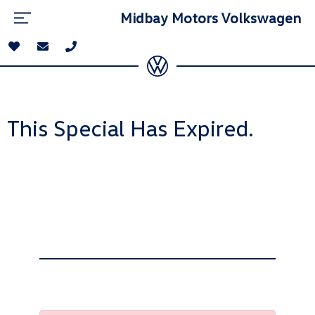
Midbay Motors Volkswagen
This Special Has Expired.