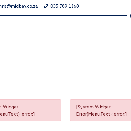
hris@midbay.co.za
035 789 1168
m Widget
[System Widget
nu.Text): error:]
Error(Menu.Text): error:]