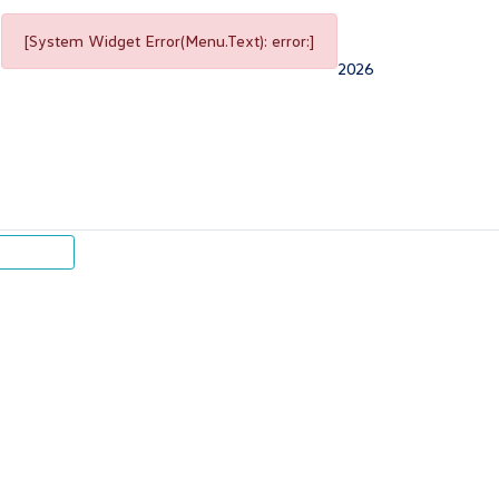
[System Widget Error(Menu.Text): error:]
2026
p