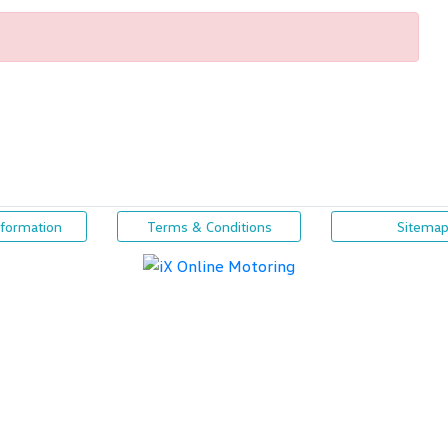
nformation
Terms & Conditions
Sitema