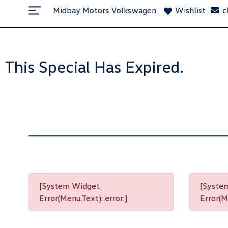
Midbay Motors Volkswagen
Wishlist
c
This Special Has Expired.
[System Widget
[Syste
Error(Menu.Text): error:]
Error(Me