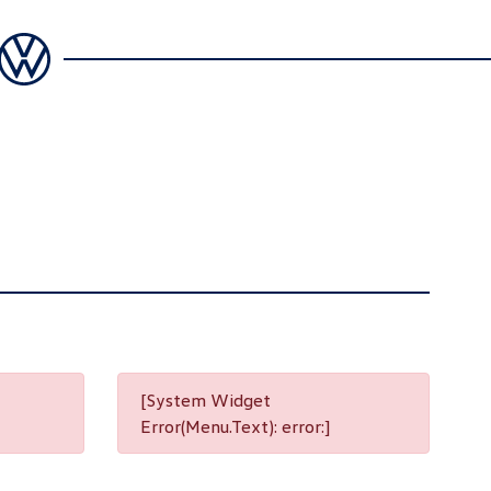
[System Widget
Error(Menu.Text): error:]