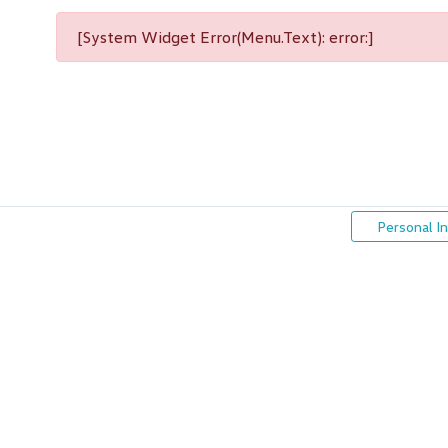
[System Widget Error(Menu.Text): error:]
Personal I