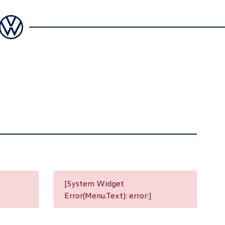
[System Widget
Error(Menu.Text): error:]