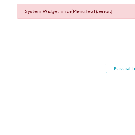
[System Widget Error(Menu.Text): error:]
Personal I