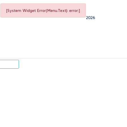
[System Widget Error(Menu.Text): error:]
2026
p