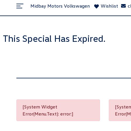
Midbay Motors Volkswagen
Wishlist
c
This Special Has Expired.
[System Widget
[Syste
Error(Menu.Text): error:]
Error(Me