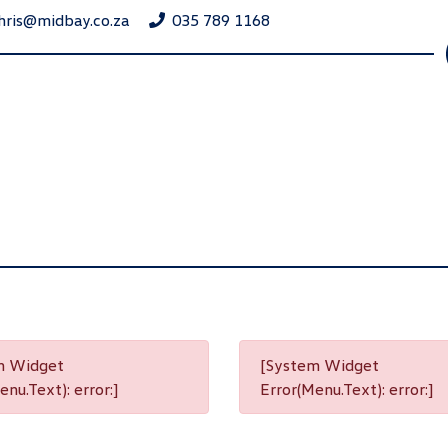
hris@midbay.co.za
035 789 1168
m Widget
[System Widget
nu.Text): error:]
Error(Menu.Text): error:]