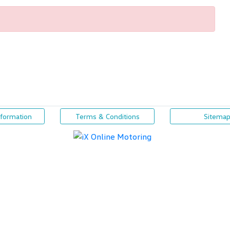
nformation
Terms & Conditions
Sitema