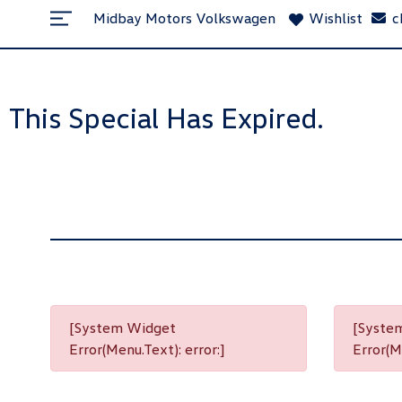
Midbay Motors Volkswagen
Wishlist
c
This Special Has Expired.
[System Widget
[Syste
Error(Menu.Text): error:]
Error(Me