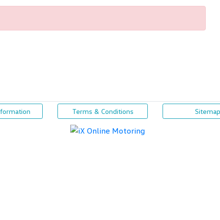
nformation
Terms & Conditions
Sitema