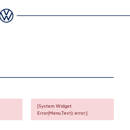
[System Widget
Error(Menu.Text): error:]