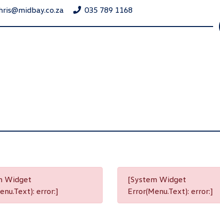
hris@midbay.co.za
035 789 1168
m Widget
[System Widget
nu.Text): error:]
Error(Menu.Text): error:]