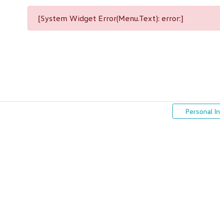
[System Widget Error(Menu.Text): error:]
Personal I