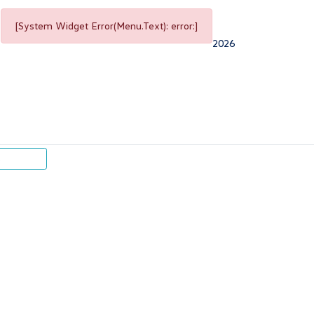
[System Widget Error(Menu.Text): error:]
2026
p