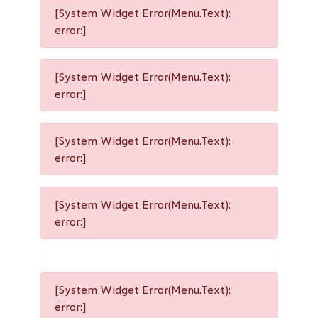
[System Widget Error(Menu.Text):
error:]
[System Widget Error(Menu.Text):
error:]
[System Widget Error(Menu.Text):
error:]
[System Widget Error(Menu.Text):
error:]
[System Widget Error(Menu.Text):
error:]