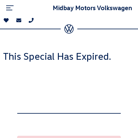
Midbay Motors Volkswagen
This Special Has Expired.