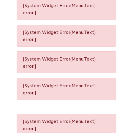
[System Widget Error(Menu.Text):
error:]
[System Widget Error(Menu.Text):
error:]
[System Widget Error(Menu.Text):
error:]
[System Widget Error(Menu.Text):
error:]
[System Widget Error(Menu.Text):
error:]