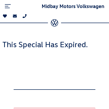
Midbay Motors Volkswagen
This Special Has Expired.