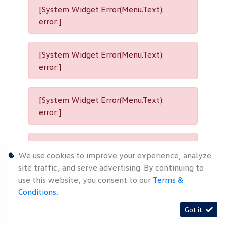
[System Widget Error(Menu.Text):
error:]
[System Widget Error(Menu.Text):
error:]
[System Widget Error(Menu.Text):
error:]
[System Widget Error(Menu.Text):
We use cookies to improve your experience, analyze
error:]
site traffic, and serve advertising. By continuing to
use this website, you consent to our
Terms &
Conditions
.
[System Widget Error(Menu.Text):
Got it
error:]
Timelines.ai