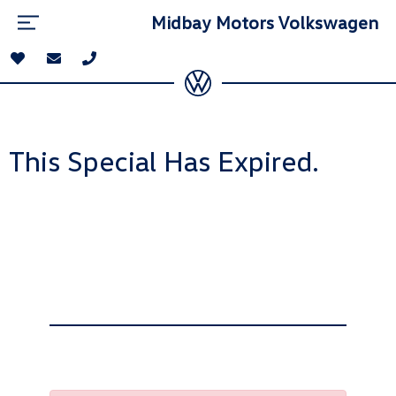
Midbay Motors Volkswagen
This Special Has Expired.