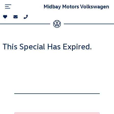
Midbay Motors Volkswagen
This Special Has Expired.