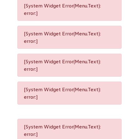
[System Widget Error(Menu.Text):
error:]
[System Widget Error(Menu.Text):
error:]
[System Widget Error(Menu.Text):
error:]
[System Widget Error(Menu.Text):
error:]
[System Widget Error(Menu.Text):
error:]