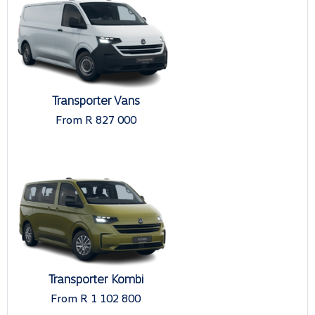
Transporter Vans
From R 827 000
Transporter Kombi
From R 1 102 800