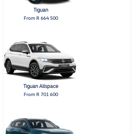
Tiguan
From R 664 500
Tiguan Allspace
From R 701 600