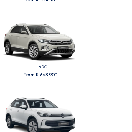
T-Roc
From R 648 900