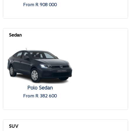
From R 908 000
Polo Sedan
From R 382 600