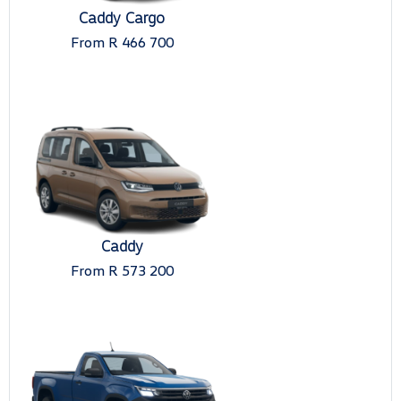
Caddy Cargo
From R 466 700
Caddy
From R 573 200