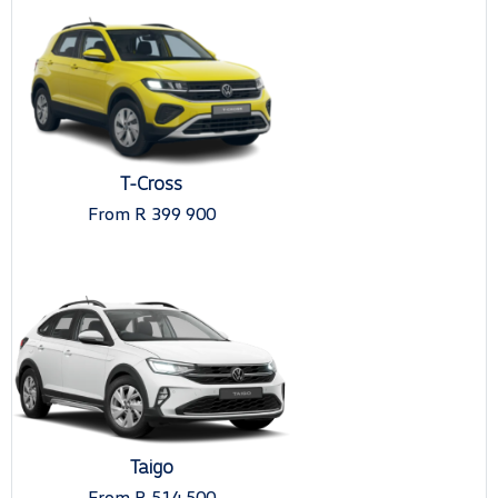
T-Cross
From R 399 900
Taigo
From R 514 500