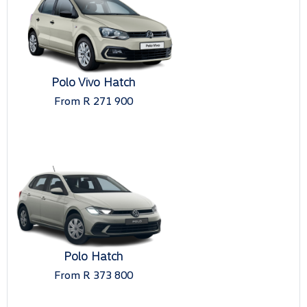
Polo Vivo Hatch
From R 271 900
Polo Hatch
From R 373 800