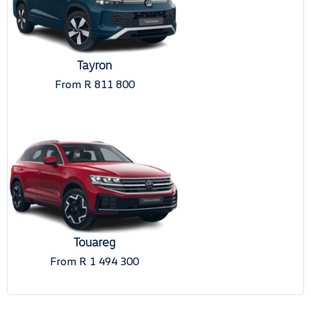
Tayron
From R 811 800
Touareg
From R 1 494 300