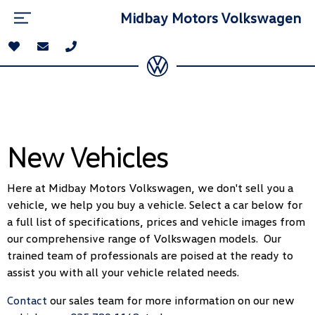
Midbay Motors Volkswagen
New Vehicles
Here at Midbay Motors Volkswagen, we don't sell you a
vehicle, we help you buy a vehicle. Select a car below for
a full list of specifications, prices and vehicle images from
our comprehensive range of Volkswagen models. Our
trained team of professionals are poised at the ready to
assist you with all your vehicle related needs.
Contact
our sales team for more information on our new