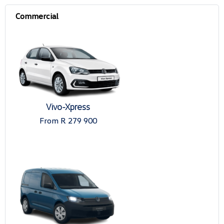
Vivo-Xpress
From R 279 900