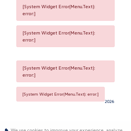
[System Widget Error(Menu.Text):
error:]
[System Widget Error(Menu.Text):
error:]
[System Widget Error(Menu.Text):
error:]
[System Widget Error(Menu.Text): error:]
2026
We use cookies to improve your experience, analyze