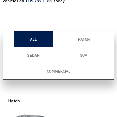
vehicles on
035 789 1168
today.
ALL
HATCH
SEDAN
SUV
COMMERCIAL