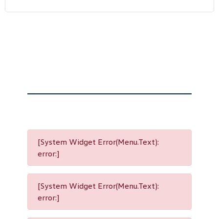
[System Widget Error(Menu.Text):
error:]
[System Widget Error(Menu.Text):
error:]