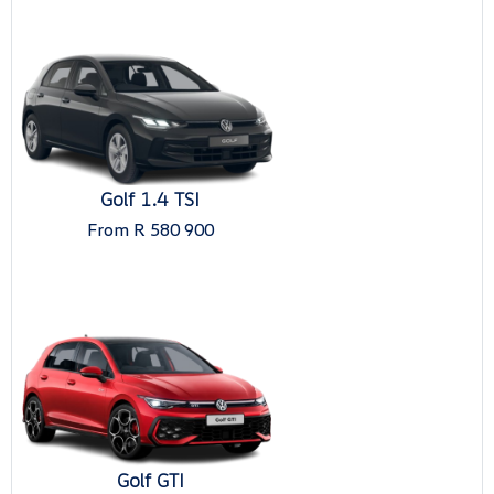
Golf 1.4 TSI
From R 580 900
Golf GTI