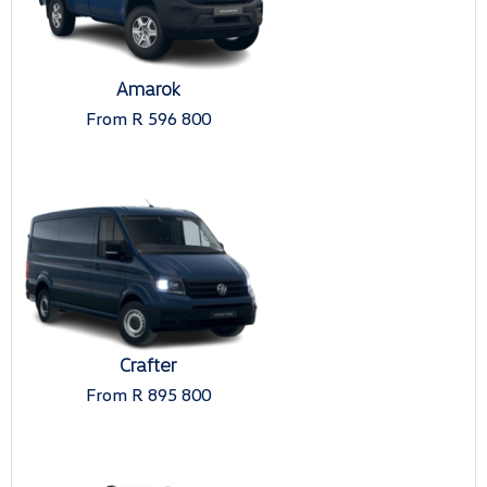
Amarok
From R 596 800
Crafter
From R 895 800